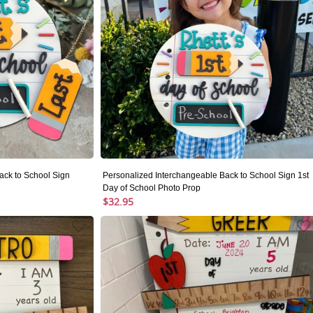
ack to School Sign
Personalized Interchangeable Back to School Sign 1st
Day of School Photo Prop
$32.95