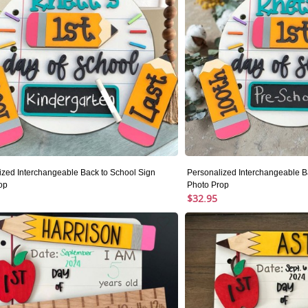
ized Interchangeable Back to School Sign
Personalized Interchangeable B
op
Photo Prop
$32.95