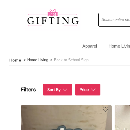
Search
Apparel
Home Livi
Home
>
Home Living
>
Back to School Sign
Filters
Sort By
Price