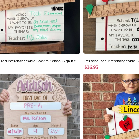
ized Interchangeable Back to School Sign Kit
Personalized Interchangeable Ba
$36.95