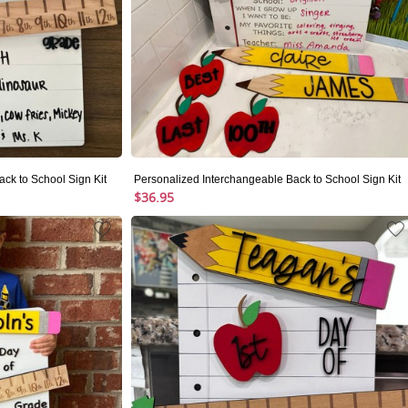
ck to School Sign Kit
Personalized Interchangeable Back to School Sign Kit
$36.95