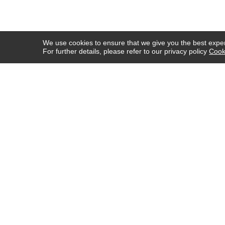
We use cookies to ensure that we give you the best experi
For further details, please refer to our privacy policy
Cook
COMPANY INFO
HELP
ABOUT US
SHIPPING & DELIVERY