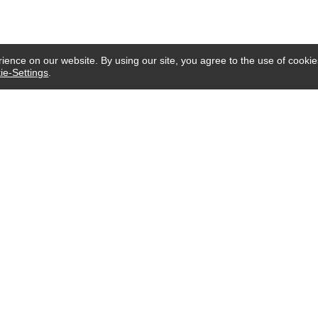
ence on our website. By using our site, you agree to the use of cookie
ie-Settings
.
CUSTOMER SERVICE
Email:
service@imgifting.com