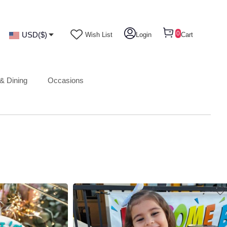
0
USD($)
Wish List
Login
Cart
& Dining
Occasions