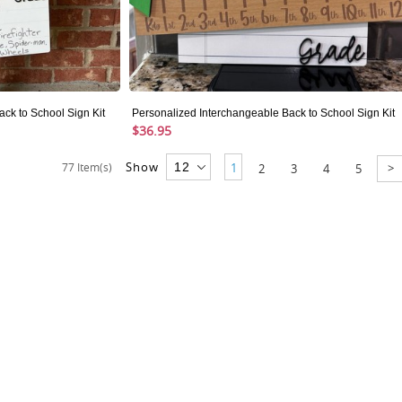
ck to School Sign Kit
Personalized Interchangeable Back to School Sign Kit
$36.95
Show
>
77 Item(s)
1
2
3
4
5