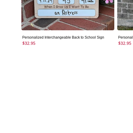
Personalized Interchangeable Back to School Sign
Personal
$32.95
$32.95