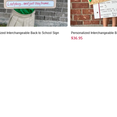
ized Interchangeable Back to School Sign
Personalized Interchangeable Ba
$36.95