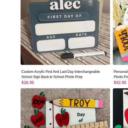
Custom Acrylic First And Last Day Interchangeable
Personal
School Sign Back to School Photo Prop
Photo Pr
$26.95
$32.95