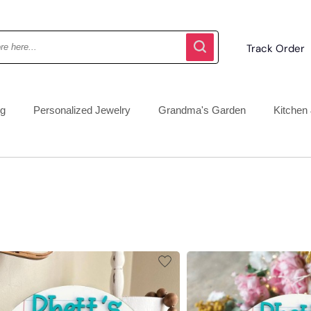
Track Order
ng
Personalized Jewelry
Grandma's Garden
Kitchen 