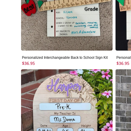
Personalized Interchangeable Back to School Sign Kit
Personal
$36.95
$36.95