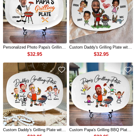
Personalized Photo Papa's Grilling Plate for BBQ King Grandpa Papa Father's Day Funny Gift
Custom Daddy's Grilling Plate with Kids Names and Photo for Dad Father's Day Funny Gift
$32.95
$32.95
Custom Daddy's Grilling Plate with Kids Names and Photo for Dad Father's Day Gift
Custom Papa's Grilling BBQ Plate with Grandchildren Names and Photo for Papa Father's Day Gift