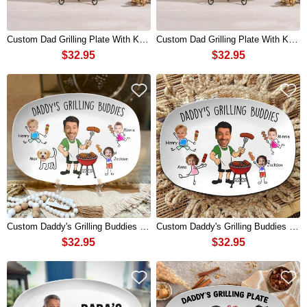
Custom Dad Grilling Plate With Kids Name Best Flippin' Dad Ever For Fathers Day Gift
Custom Dad Grilling Plate With Kids Name Best Flippin' Dad Ever For Fathers Day Gift
$32.95
$32.95
Custom Daddy's Grilling Buddies BBQ Plate with Kids Name and Photo for Dad Father's Day Gift
Custom Daddy's Grilling Buddies BBQ Plate with Kids Name and Photo for Dad Father's Day Gift
$32.95
$32.95