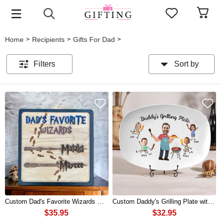
Home
Recipients
Gifts For Dad
>
>
>
Filters
Sort by
Custom Dad's Favorite Wizards Wood Sign With Wands Kids Names For Fathers Day Gift
Custom Daddy's Grilling Plate with Photo and Kids Name For Dad Father's Day Gift
$35.95
$32.95