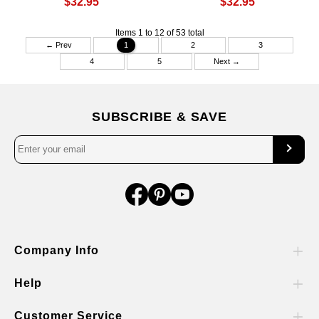
$32.95
$32.95
Items 1 to 12 of 53 total
← Prev
1
2
3
4
5
Next →
SUBSCRIBE & SAVE
Company Info
Help
Customer Service