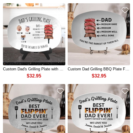
Custom Dad's Grilling Plate with Kids Name and Photo for Dad Father's Day Gift
Custom Dad Grilling BBQ Plate From Kids Funny Gift For Fathers Day
$32.95
$32.95