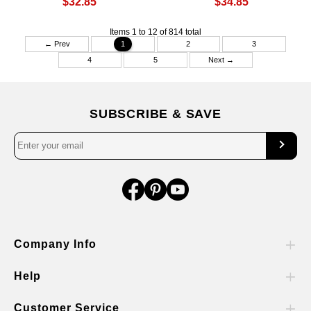
$32.85
$34.85
Items 1 to 12 of 814 total
← Prev
1
2
3
4
5
Next →
SUBSCRIBE & SAVE
Company Info
Help
Customer Service