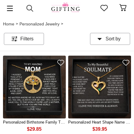
Home
Personalized Jewelry
>
>
Filters
Sort by
Personalized Birthstone Family Tree Necklace with Kids Names Mother's Day Gift
Personalized Heart Shape Name Necklace with Birthstones For Couple
$29.85
$39.95