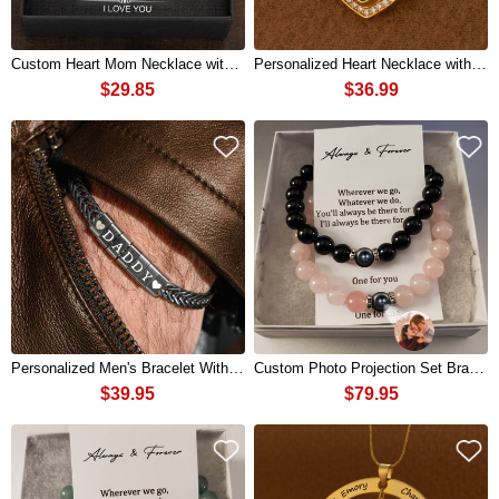
Custom Heart Mom Necklace with Kids Names For Mother's Day Gift Ideas
Personalized Heart Necklace with Photo Memory For Couple
$29.85
$36.99
Personalized Men's Bracelet With Custom Beads Gift For Dad Husband Boyfriend
Custom Photo Projection Set Bracelets With Mutual Attraction Pendants For Valentine's Day
$39.95
$79.95