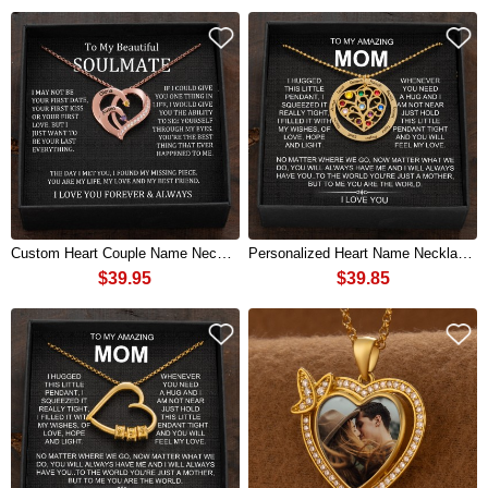
Custom Heart Couple Name Necklace with Birthstones For Gift
Personalized Heart Name Necklace with Birthstone For Gift Ideas
$39.95
$39.85