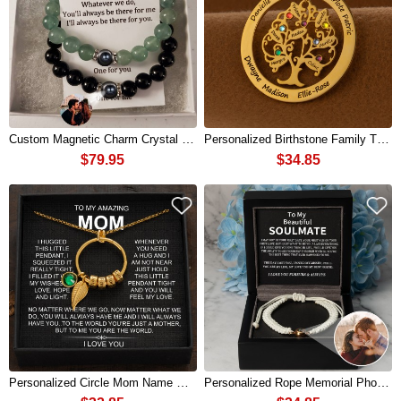
Custom Magnetic Charm Crystal Couple Bracelets Set With Memorial Photo Inside For Valentine's Day Gifts
Personalized Birthstone Family Tree Necklace with Names For Mother's Day
$79.95
$34.85
Personalized Circle Mom Name Necklace with Birthstones Mother's Day Gift
Personalized Rope Memorial Photo Projection Bracelet With Picture Inside Valentine's Day Gifts For Couple