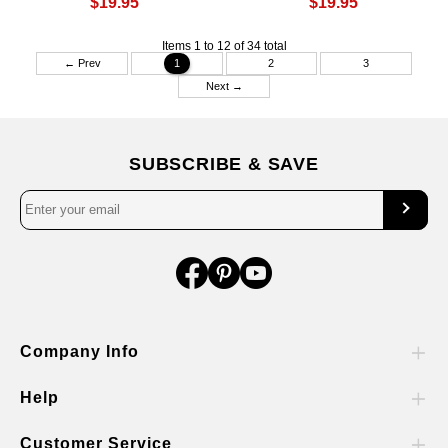
$19.95
$19.95
Items 1 to 12 of 34 total
← Prev
1
2
3
Next →
SUBSCRIBE & SAVE
Company Info
Help
Customer Service