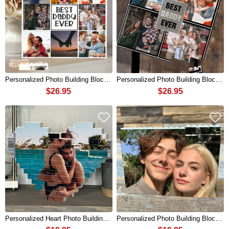
Personalized Photo Building Block Puzzle For Dad Father's Day Gift
Personalized Photo Building Block Puzzle For Dad Father's Day Gift
$26.95
$26.95
Personalized Heart Photo Building Block Puzzle For Couples Valentine's Day Anniversary Birthday Gift
Personalized Photo Building Block Puzzle For Couples Valentine's Day Anniversary Birthday Gift