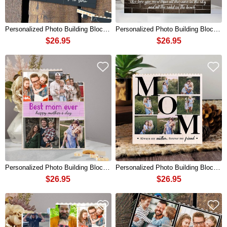
Personalized Photo Building Block Puzzle For Dad Father's Day Gift
Personalized Photo Building Block Puzzle For Dad Father's Day Gift
$26.95
$26.95
Personalized Photo Building Block Puzzle For Mom Mother's Day Gift
Personalized Photo Building Block Puzzle For Mom Mother's Day Gift
$26.95
$26.95