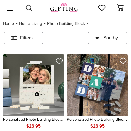
Home
Home Living
Photo Building Block
>
>
>
Filters
Sort by
Personalized Photo Building Block Puzzle For Couples Valentine's Day Gift
Personalized Photo Building Block Puzzle For Dad Father's Day Gift
$26.95
$26.95