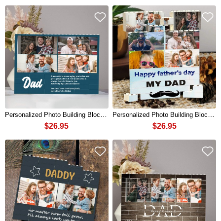
Personalized Photo Building Block Puzzle For Dad Father's Day Gift
Personalized Photo Building Block Puzzle For Dad Father's Day Gift
$26.95
$26.95