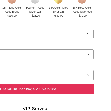
18K Rose Gold
Platinum Plated
18K Gold Plated
18K Rose Gold
Plated Brass
Silver 925
Silver 925
Plated Silver 925
+$10.00
+$25.00
+$30.00
+$30.00
Premium Package or Service
VIP Service