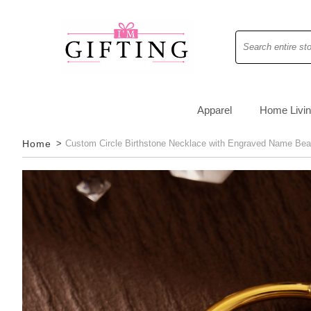
Search
Apparel
Home Livi
Home
>
Custom Circle Birthstone Necklace with Engraved Name Bea