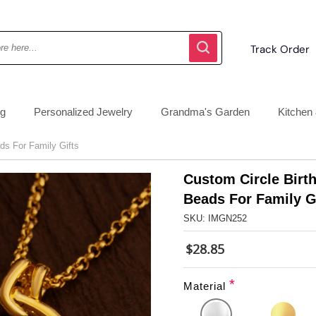
Track Order
ng
Personalized Jewelry
Grandma's Garden
Kitchen 
ds For Family Gifts
Custom Circle Birt
Beads For Family G
SKU: IMGN252
$28.85
*
Material