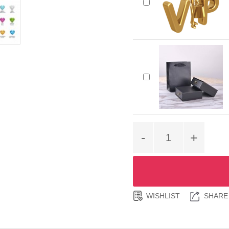
-
+
WISHLIST
SHARE