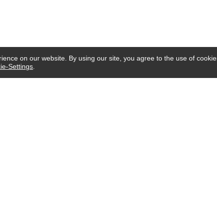
ence on our website. By using our site, you agree to the use of cookie
ie-Settings
.
CUSTOMER SERVICE
Email:
service@imgifting.com
Mon-Sun: Online From 9AM to 6PM