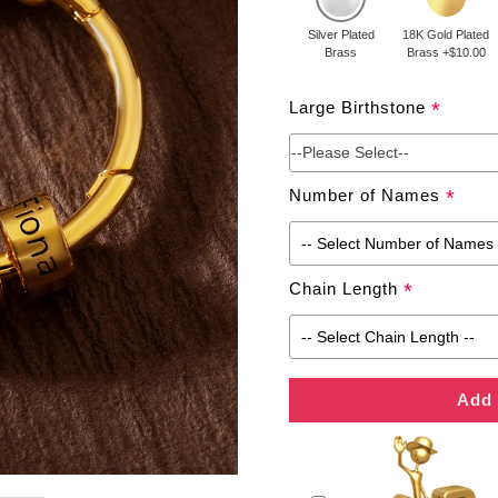
Silver Plated
18K Gold Plated
Brass
Brass +$10.00
Large Birthstone
*
--Please Select--
Number of Names
*
Chain Length
*
Add 