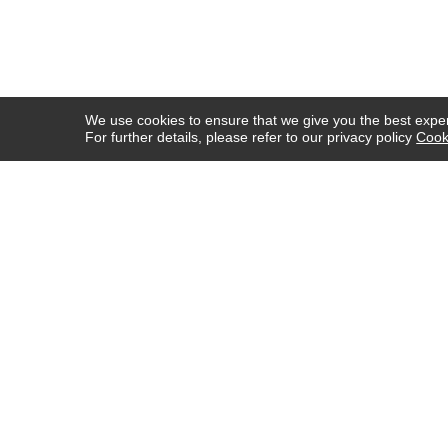
We use cookies to ensure that we give you the best experi
For further details, please refer to our privacy policy
Cook
COMPANY INFO
HELP
ABOUT US
SHIPPING & DELIVERY