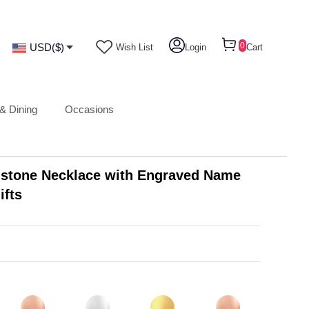
0
USD($)
Wish List
Login
Cart
& Dining
Occasions
hstone Necklace with Engraved Name
ifts