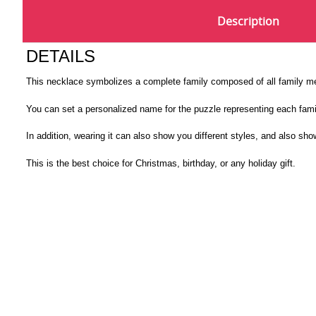
Description
DETAILS
This necklace symbolizes a complete family composed of all family 
You can set a personalized name for the puzzle representing each fami
In addition, wearing it can also show you different styles, and also show
This is the best choice for Christmas, birthday, or any holiday gift.