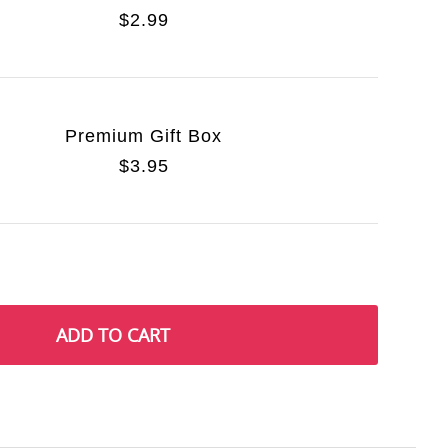
$2.99
Premium Gift Box
$3.95
ADD TO CART