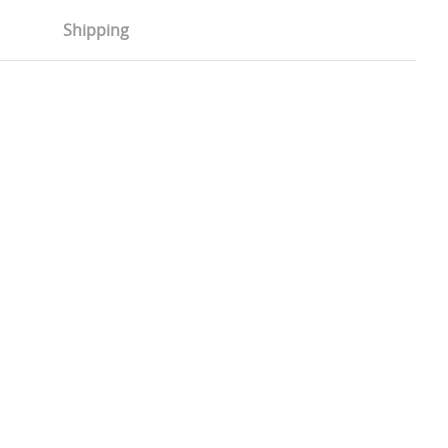
Shipping