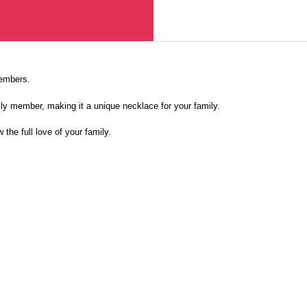
members.
ly member, making it a unique necklace for your family.
 the full love of your family.