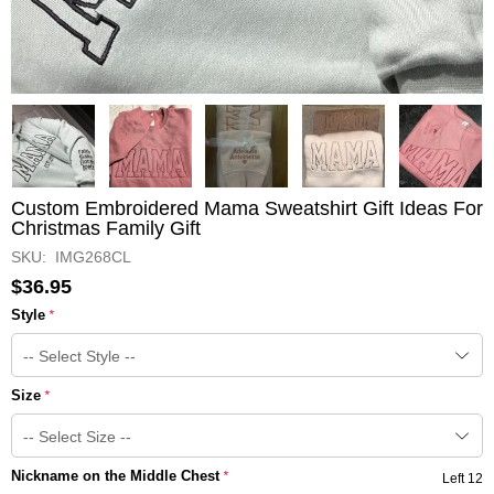
Custom Embroidered Mama Sweatshirt Gift Ideas For
Christmas Family Gift
SKU: IMG268CL
$36.95
Style
*
Size
*
Nickname on the Middle Chest
*
Left 12