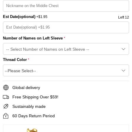
Est Date(optional)
+
$1.95
Left 12
Number of Names on Left Sleeve
*
Thread Color
*
--Please Select--
Global delivery
Free Shipping Over $59!
Sustainably made
60 Days Return Period