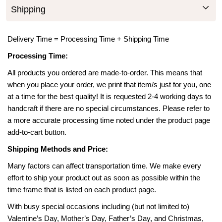
Shipping
Delivery Time = Processing Time + Shipping Time
Processing Time:
All products you ordered are made-to-order. This means that
when you place your order, we print that item/s just for you, one
at a time for the best quality! It is requested 2-4 working days to
handcraft if there are no special circumstances. Please refer to
a more accurate processing time noted under the product page
add-to-cart button.
Shipping Methods and Price:
Many factors can affect transportation time. We make every
effort to ship your product out as soon as possible within the
time frame that is listed on each product page.
With busy special occasions including (but not limited to)
Valentine’s Day, Mother’s Day, Father’s Day, and Christmas,