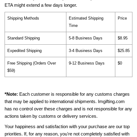
ETA might extend a few days longer.
Shipping Methods
Estimated Shipping
Price
Time
Standard Shipping
5-8 Business Days
$8.95
Expedited Shipping
3-4 Business Days
$25.85
Free Shipping (Orders Over
9-12 Business Days
$0
$59)
*Note:
Each customer is responsible for any customs charges
that may be applied to international shipments. Imgifting.com
has no control over these charges and is not responsible for any
actions taken by customs or delivery services.
Your happiness and satisfaction with your purchase are our top
priorities. If, for any reason, you're not completely satisfied with