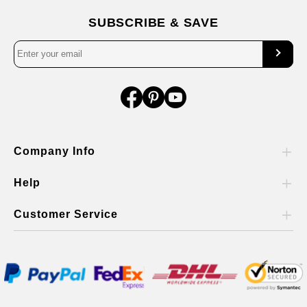
SUBSCRIBE & SAVE
Company Info
Help
Customer Service