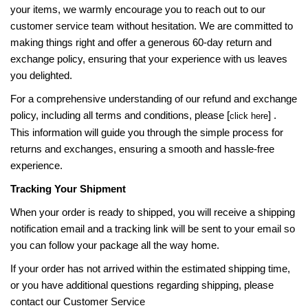
your items, we warmly encourage you to reach out to our
customer service team without hesitation. We are committed to
making things right and offer a generous 60-day return and
exchange policy, ensuring that your experience with us leaves
you delighted.
For a comprehensive understanding of our refund and exchange
policy, including all terms and conditions, please [
] .
click here
This information will guide you through the simple process for
returns and exchanges, ensuring a smooth and hassle-free
experience.
Tracking Your Shipment
When your order is ready to shipped, you will receive a shipping
notification email and a tracking link will be sent to your email so
you can follow your package all the way home.
If your order has not arrived within the estimated shipping time,
or you have additional questions regarding shipping, please
contact our Customer Service