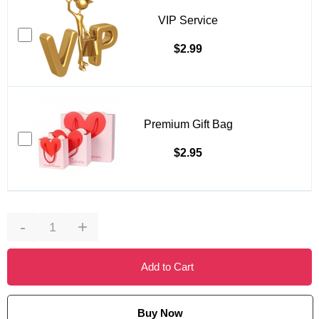
VIP Service
$2.99
Premium Gift Bag
$2.95
-
+
Add to Cart
Buy Now