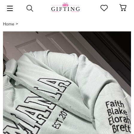
Home
>