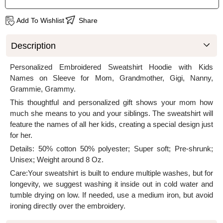
Add To Wishlist
Share
Description
Personalized Embroidered Sweatshirt Hoodie with Kids
Names on Sleeve for Mom, Grandmother, Gigi, Nanny,
Grammie, Grammy.
This thoughtful and personalized gift shows your mom how
much she means to you and your siblings. The sweatshirt will
feature the names of all her kids, creating a special design just
for her.
Details: 50% cotton 50% polyester; Super soft; Pre-shrunk;
Unisex; Weight around 8 Oz.
Care:Your sweatshirt is built to endure multiple washes, but for
longevity, we suggest washing it inside out in cold water and
tumble drying on low. If needed, use a medium iron, but avoid
ironing directly over the embroidery.