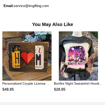
Email:
service@imgifting.com
You May Also Like
Personalized Couple License Plate Sign with Initials For Anniversary Valentine's Day Gift
Bonfire Night Sweatshirt Hoodie For Halloween Gift Ideas
$48.95
$28.95