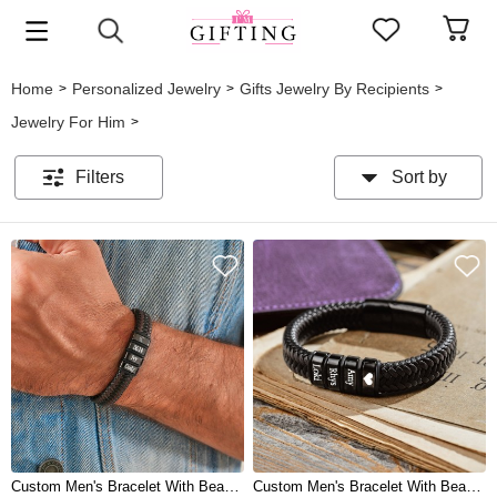
Home
Personalized Jewelry
Gifts Jewelry By Recipients
>
>
>
Jewelry For Him
>
Filters
Sort by
Custom Men's Bracelet With Beads For Boyfriend Husband Dad Gifts
Custom Men's Bracelet With Beads For Dad Boyfriend Husband Gift Ideas