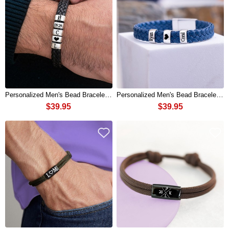
Personalized Men's Bead Bracelet Gift For Boyfriend Husband Gift Ideas
Personalized Men's Bead Bracelet Gift For Boyfriend Husband Gift Ideas
$39.95
$39.95