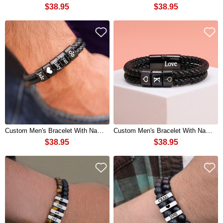
$38.95
$38.95
Custom Men's Bracelet With Name Beads For Boyfriend Husband Gift Ideas
Custom Men's Bracelet With Name Beads For Boyfriend Husband Gift Ideas
$38.95
$38.95