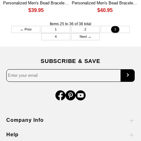
Personalized Men's Bead Bracelet Gift For Boyfriend Valentine's Day Gift Ideas
Personalized Men's Bead Bracelet Gift For Daddy Husband Boyfriend
$39.95
$40.95
Items 25 to 36 of 38 total
← Prev
1
2
3
4
Next →
SUBSCRIBE & SAVE
Company Info
Help