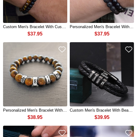
Custom Men's Bracelet With Custom Beads Gift For Husband Boyfriend
Personalized Men's Bracelet With Custom Beads Gift For Husband Boyfriend
$37.95
$37.95
Personalized Men's Bracelet With Beads For Husband Boyfriend Gifts Ideas
Custom Men's Bracelet With Beads Gift For Boyfriend Husband Gifts
$38.95
$39.95