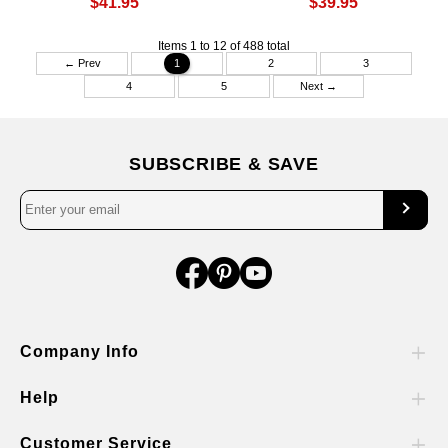
$41.95
$39.95
Items 1 to 12 of 488 total
← Prev
1
2
3
4
5
Next →
SUBSCRIBE & SAVE
Company Info
Help
Customer Service