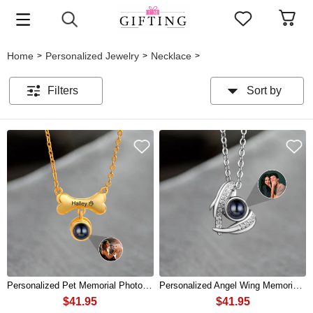
Home
Personalized Jewelry
Necklace
>
>
>
Filters
Sort by
Personalized Pet Memorial Photo Projection Necklace For Pet Lovers
Personalized Angel Wing Memorial Photo Projection Necklace For Soulmate
$41.95
$41.95