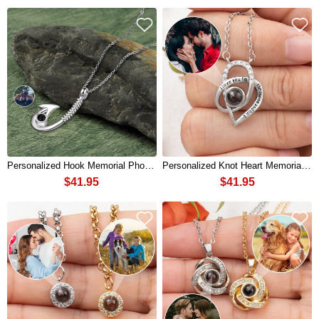
Personalized Hook Memorial Photo Projection Necklace For Dad Father's Day Gifts
Personalized Knot Heart Memorial Photo Projection Necklace For Soulmate
$41.95
$41.95