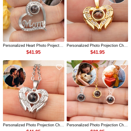
Personalized Heart Photo Projection Charm Necklace For Mom Mother's Day
Personalized Photo Projection Charm Necklace For Soulmate Valentine's Day
$41.95
$41.95
Personalized Photo Projection Charm Necklace For Soulmate Valentine's Day
Personalized Photo Projection Charm Necklace For Soulmate Valentine's Day