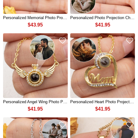
Personalized Memorial Photo Projection Necklace with Birthstone For Soulmate
Personalized Photo Projection Charm Necklace For Soulmate Valentine's Day
$43.95
$41.95
Personalized Angel Wing Photo Projection Charm Necklace For Soulmate Valentine's Day
Personalized Heart Photo Projection Charm Necklace For Mom Mother's Day
$41.95
$41.95