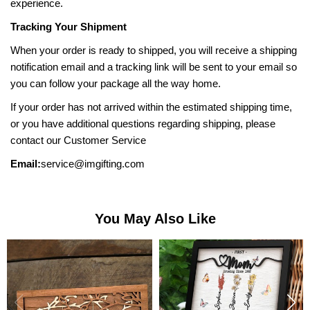
experience.
Tracking Your Shipment
When your order is ready to shipped, you will receive a shipping
notification email and a tracking link will be sent to your email so
you can follow your package all the way home.
If your order has not arrived within the estimated shipping time,
or you have additional questions regarding shipping, please
contact our Customer Service
Email:
service@imgifting.com
You May Also Like