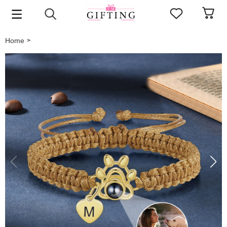
Home
>