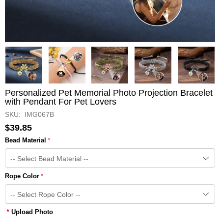
Personalized Pet Memorial Photo Projection Bracelet
with Pendant For Pet Lovers
SKU: IMG067B
$39.85
Bead Material
*
Rope Color
*
*
Upload Photo