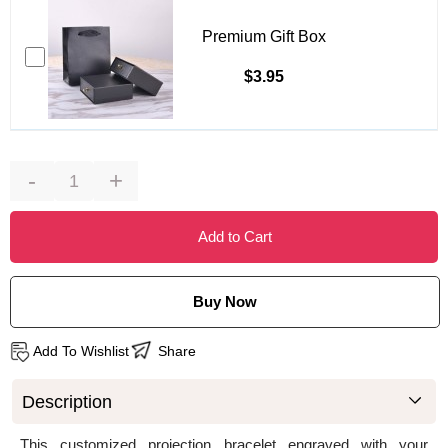
Premium Gift Box
$3.95
-
+
Add to Cart
Buy Now
Add To Wishlist
Share
Description
This customized projection bracelet engraved with your