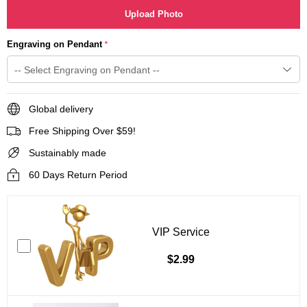
Upload Photo
Engraving on Pendant
*
Global delivery
Free Shipping Over $59!
Sustainably made
60 Days Return Period
VIP Service
$2.99