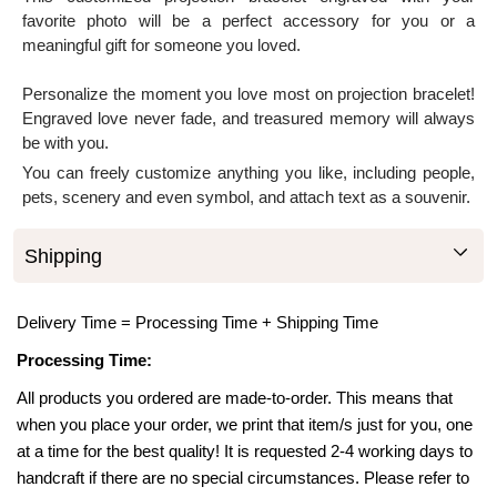
favorite photo will be a perfect accessory for you or a
meaningful gift for someone you loved.
Personalize the moment you love most on projection bracelet!
Engraved love never fade, and treasured memory will always
be with you.
You can freely customize anything you like, including people,
pets, scenery and even symbol, and attach text as a souvenir.
Shipping
Delivery Time = Processing Time + Shipping Time
Processing Time:
All products you ordered are made-to-order. This means that
when you place your order, we print that item/s just for you, one
at a time for the best quality! It is requested 2-4 working days to
handcraft if there are no special circumstances. Please refer to