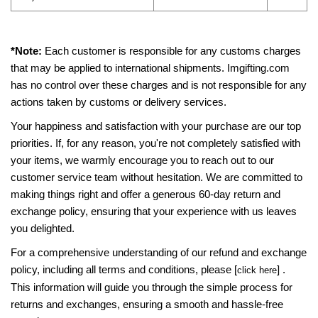
*Note:
Each customer is responsible for any customs charges
that may be applied to international shipments. Imgifting.com
has no control over these charges and is not responsible for any
actions taken by customs or delivery services.
Your happiness and satisfaction with your purchase are our top
priorities. If, for any reason, you're not completely satisfied with
your items, we warmly encourage you to reach out to our
customer service team without hesitation. We are committed to
making things right and offer a generous 60-day return and
exchange policy, ensuring that your experience with us leaves
you delighted.
For a comprehensive understanding of our refund and exchange
policy, including all terms and conditions, please [
] .
click here
This information will guide you through the simple process for
returns and exchanges, ensuring a smooth and hassle-free