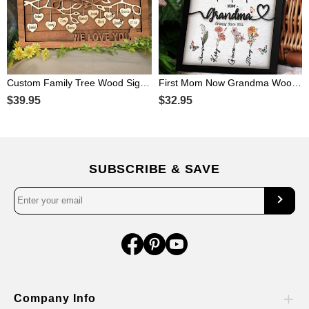
Custom Family Tree Wood Sign with Kids Name For Christmas Family Gift
First Mom Now Grandma Wooden Sign Personalized Birth Month Flowers Gift From Kids For Mom Grandma Mother's Day Birthday
$39.95
$32.95
SUBSCRIBE & SAVE
Company Info