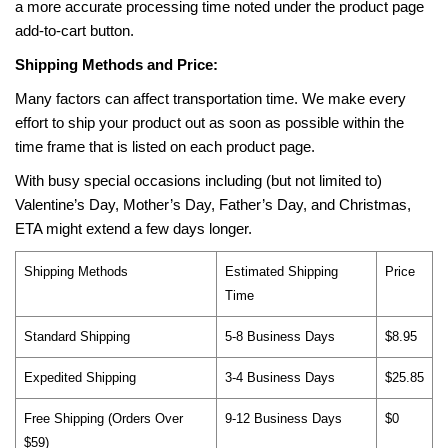
a more accurate processing time noted under the product page
add-to-cart button.
Shipping Methods and Price:
Many factors can affect transportation time. We make every
effort to ship your product out as soon as possible within the
time frame that is listed on each product page.
With busy special occasions including (but not limited to)
Valentine’s Day, Mother’s Day, Father’s Day, and Christmas,
ETA might extend a few days longer.
Shipping Methods
Estimated Shipping
Price
Time
Standard Shipping
5-8 Business Days
$8.95
Expedited Shipping
3-4 Business Days
$25.85
Free Shipping (Orders Over
9-12 Business Days
$0
$59)